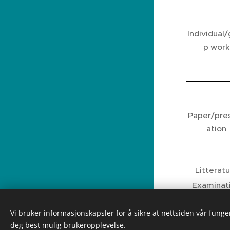
Individual
p work
Paper/pre
ation
Litterat
Examinat
Certfica
Vi bruker informasjonskapsler for å sikre at nettsiden vår funger
deg best mulig brukeropplevelse.