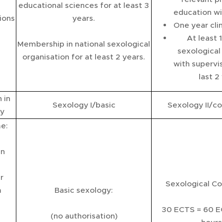
educational sciences for at least 3
education wi
ions
years.
One year clin
At least 
Membership in national sexological
sexological
organisation for at least 2 years.
with supervis
last 2
 in
Sexology I/basic
Sexology II/co
y
me:
an
r
Sexological Co
m
Basic sexology:
30 ECTS = 60 E
(no authorisation)