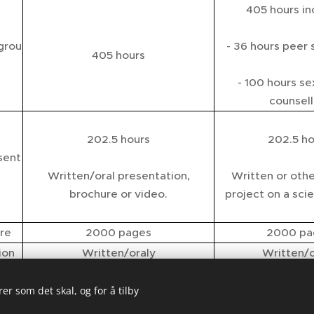
405 hours in
/grou
- 36 hours peer 
405 hours
- 100 hours se
counsell
202.5 hours
202.5 ho
sent
Written/oral presentation,
Written or othe
brochure or video.
project on a scien
ure
2000 pages
2000 pa
ion
Written/oraly
Written/o
te
No certificate
SSC NA
er som det skal, og for å tilby