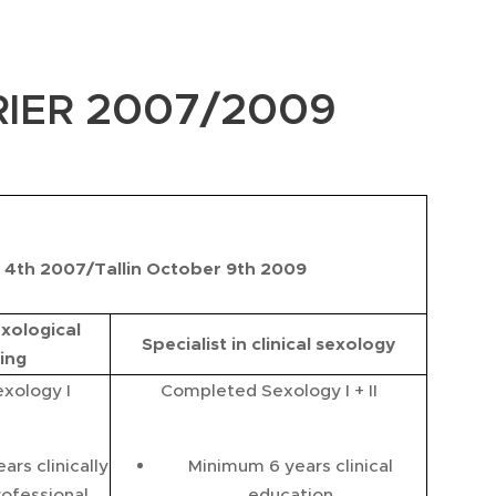
2007/2009
IER
4th 2007/Tallin October 9th 2009
exological
Specialist in clinical sexology
ing
xology I
Completed Sexology I + II
rs clinically
Minimum 6 years clinical
rofessional
education