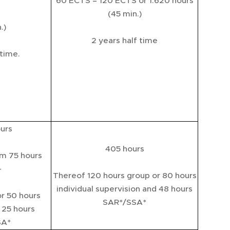
60 ECTS = 120 ECTS or 1.620 hours
(45 min.)
.)
2 years half time
 time.
urs
405 hours
m 75 hours
-
Thereof 120 hours group or 80 hours
individual supervision and 48 hours
or 50 hours
SAR*/SSA*
d 25 hours
SA*