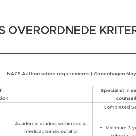
S OVERORDNEDE KRITER
NACS Authorisation requirements | Copenhagen May 
f
Specialist in s
tion
counsell
Completed Se
Academic studies within social,
Minimum 3 yea
medical, behavioural or
relevant p