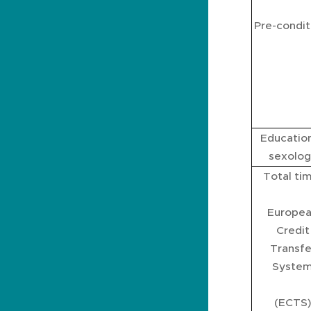
Pre-condit
Education
sexolog
Total ti
Europe
Credit
Transfe
Syste
(ECTS)