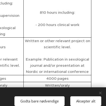
cluding:
810 hours including:
supervision
- 200 hours clinical work
xological
ing
Written or other relevant project on
urs
scientific level.
r relevant
Example: Publication in sexological
tific level.
journal and/or presentation at
Nordic or international conference
ges
4000 pages
raly
Written/oraly
CS
SCS NACS
Godta bare nødvendige
Aksepter alt