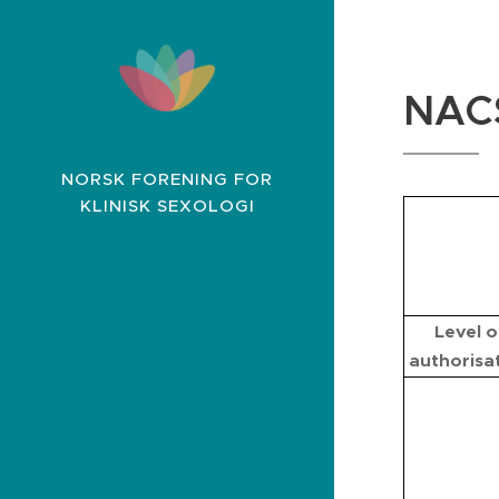
NAC
NORSK FORENING FOR
KLINISK SEXOLOGI
Level o
authorisa