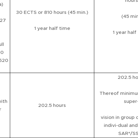
hours
a)
30 ECTS or 810 hours (45 min.)
(45 min
 27
1 year half time
1 year half
ll
60
.620
202.5 ho
Thereof minimu
ith
super
202.5 hours
r
vision in group 
indivi-dual an
SAR*/S