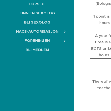
(Bologn
FORSIDE
FINN EN SEXOLOG
1 point is
BLI SEXOLOG
hours
NACS-AUTORISASJON
A year fu
FORENINGEN
time is 
ECTS or 1
BLI MEDLEM
hours.
Thereof w
teache