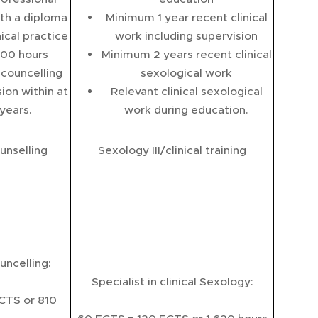
th a diploma
Minimum 1 year recent clinical
ical practice
work including supervision
100 hours
Minimum 2 years recent clinical
 councelling
sexological work
ion within at
Relevant clinical sexological
 years.
work during education.
unselling
Sexology III/clinical training
uncelling:
Specialist in clinical Sexology:
CTS or 810