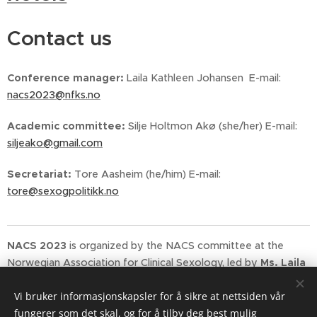
Contact us
Conference manager:
Laila Kathleen Johansen E-mail:
nacs2023@nfks.no
Academic committee:
Silje Holtmon Akø (she/her) E-mail:
siljeako@gmail.com
Secretariat:
Tore Aasheim (he/him) E-mail:
tore@sexogpolitikk.no
NACS 2023
is organized by the NACS committee at the
Norwegian Association for Clinical Sexology, led by
Ms.
Laila
Kathleen Johansen
.
Sex og Politikk (IPPF Norway)
and
Vi bruker informasjonskapsler for å sikre at nettsiden vår
senior adviser
Mr.
Tore Aasheim
act as secretariat for the
fungerer som det skal, og for å tilby deg best mulig
conference.