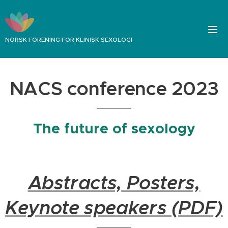
NORSK FORENING FOR KLINISK SEXOLOGI
NACS conference 2023
The future of sexology
Abstracts, Posters,
Keynote speakers (PDF)