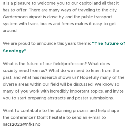
It is a pleasure to welcome you to our capitol and all that it
has to offer. There are many ways of traveling to the city.
Gardermoen airport is close by, and the public transport
system with trains, buses and ferries makes it easy to get
around.
"The future of
We are proud to announce this years theme:
Sexology"
What is the future of our field/profession? What does
society need from us? What do we need to learn from the
past, and what has research shown us? Hopefully many of the
diverse areas within our field will be discussed. We know so
many of you work with incredibly important topics, and invite
you to start preparing abstracts and poster submissions.
Want to contribute to the planning process and help shape
the conference? Don't hesitate to send an e-mail to
nacs2023@nfks.no