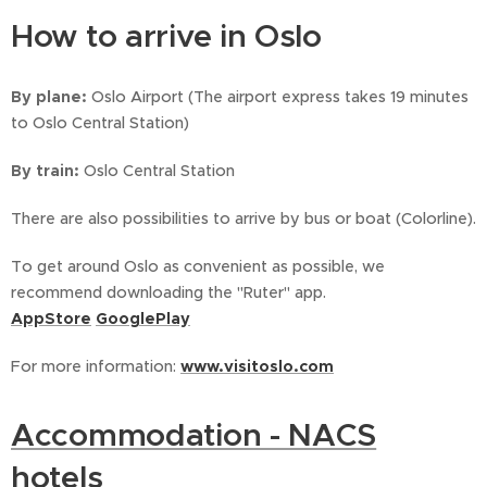
How to arrive in Oslo
By plane:
Oslo Airport (The airport express takes 19 minutes
to Oslo Central Station)
By train:
Oslo Central Station
There are also possibilities to arrive by bus or boat (Colorline).
To get around Oslo as convenient as possible, we
recommend downloading the "Ruter" app.
AppStore
GooglePlay
For more information:
www.visitoslo.com
Accommodation - NACS
hotels