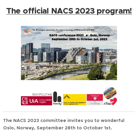
The official NACS 2023 program!
The NACS 2023 committee invites you to wonderful
Oslo, Norway, September 28th to October 1st.