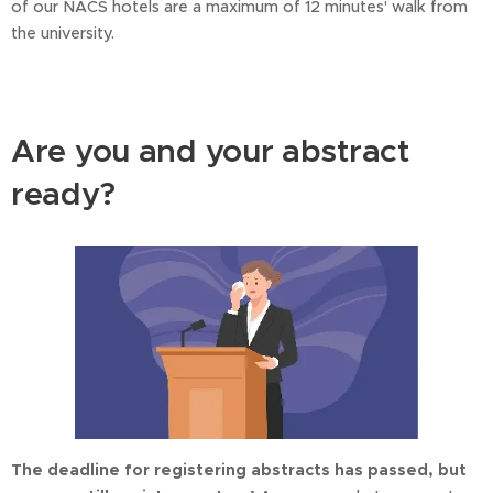
of our NACS hotels are a maximum of 12 minutes' walk from
the university.
Are you and your abstract
ready?
The deadline for registering abstracts has passed, but