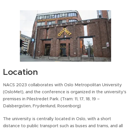
Location
NACS 2023 collaborates with Oslo Metropolitan University
(OsloMet), and the conference is organized in the university's
premises in Pilestredet Park. (Tram: 11, 17, 18, 19 –
Dalsbergstien, Frydenlund, Rosenborg)
The university is centrally located in Oslo, with a short
distance to public transport such as buses and trams, and all