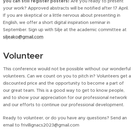
you can still register posters!
Are you ready to present
your work? Approved abstracts will be notified after 17 April.
If you are skeptical or a little nervous about presenting in
English, we offer a short digital inspiration seminar in
September. Sign up with Silje at the academic committee at
siljeako@gmail.com
Volunteer
This conference would not be possible without our wonderful
volunteers. Can we count on you to pitch in? Volunteers get a
discounted price and the opportunity to become a part of
our great team. This is a good way to get to know people,
and to show your appreciation for our professional network
and our efforts to continue our professional development.
Ready to volunteer, or do you have any questions? Send an
email to frivillignacs2023@gmail.com